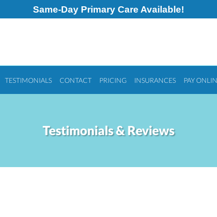
Same-Day Primary Care Available!
TESTIMONIALS
CONTACT
PRICING
INSURANCES
PAY ONLI
Testimonials & Reviews