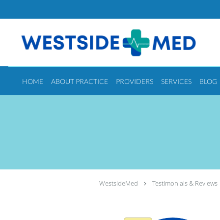
Skip to main content
HOME
ABOUT PRACTICE
PROVIDERS
SERVICES
BLOG
WestsideMed
Testimonials & Reviews