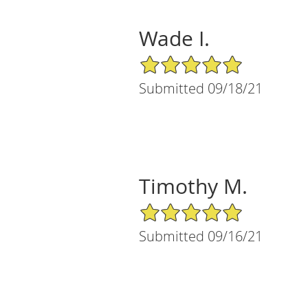
Wade I.
5/5 Star Rating
Submitted 09/18/21
Timothy M.
5/5 Star Rating
Submitted 09/16/21