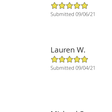
5/5 Star Rating
Submitted 09/06/21
Lauren W.
5/5 Star Rating
Submitted 09/04/21