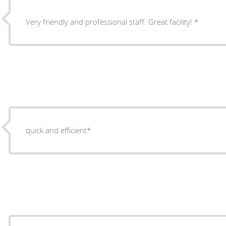
Very friendly and professional staff. Great facility! *
quick and efficient*