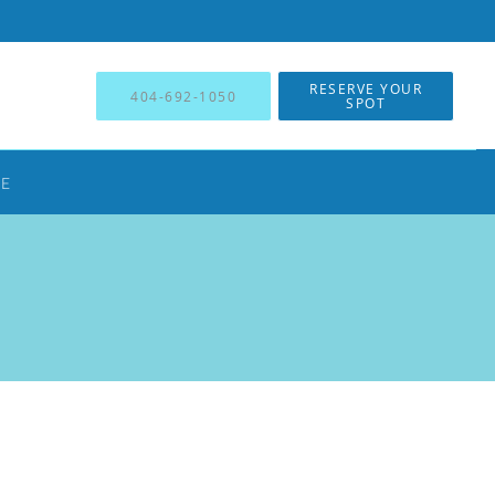
RESERVE YOUR
404-692-1050
SPOT
NE