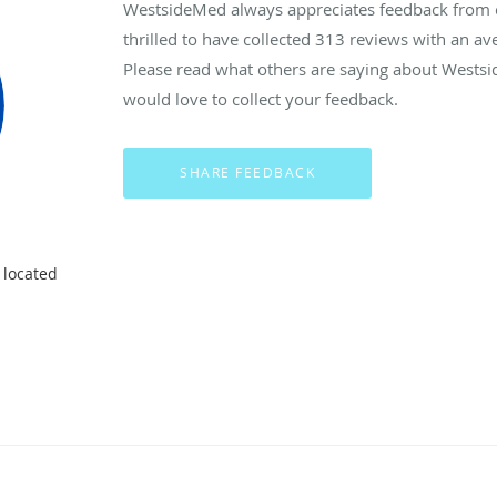
WestsideMed always appreciates feedback from ou
thrilled to have collected
313
reviews with an ave
Please read what others are saying about Wests
would love to collect your feedback.
 located