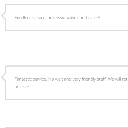
Excellent service, professionalism, and care!*
Fantastic service. No wait and very friendly staff. We will 
arises.*