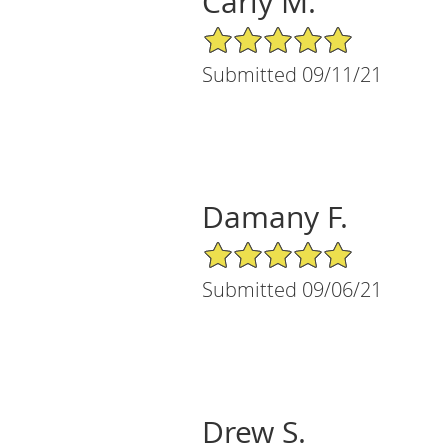
Carly M.
5/5 Star Rating
Submitted 09/11/21
Damany F.
5/5 Star Rating
Submitted 09/06/21
Drew S.