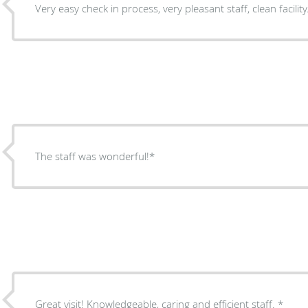
Very easy check in process, very pleasant staff, clean facility
The staff was wonderful!*
Great visit! Knowledgeable, caring and efficient staff. *