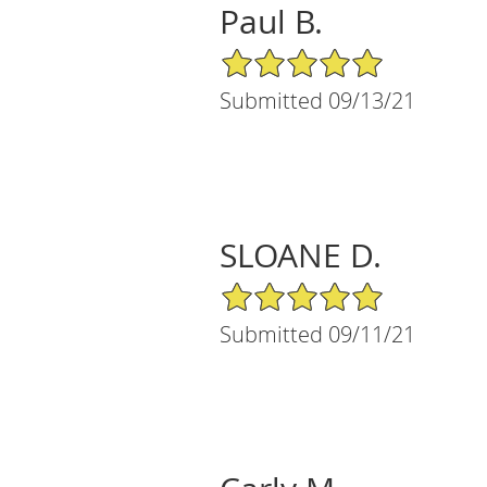
Paul B.
5/5 Star Rating
Submitted 09/13/21
SLOANE D.
5/5 Star Rating
Submitted 09/11/21