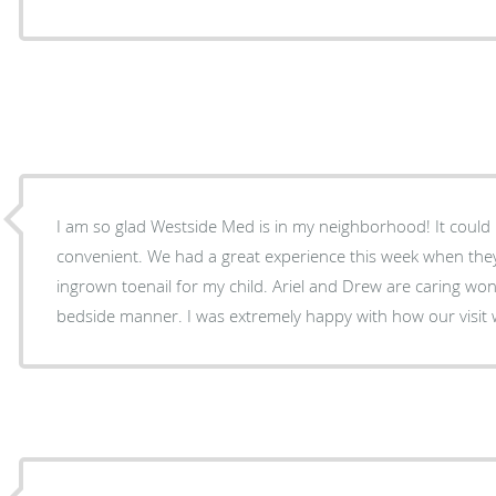
I am so glad Westside Med is in my neighborhood! It coul
convenient. We had a great experience this week when the
ingrown toenail for my child. Ariel and Drew are caring won
bedside manner. I was extremely happy with how our vis