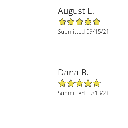
August L.
5/5 Star Rating
Submitted 09/15/21
Dana B.
5/5 Star Rating
Submitted 09/13/21