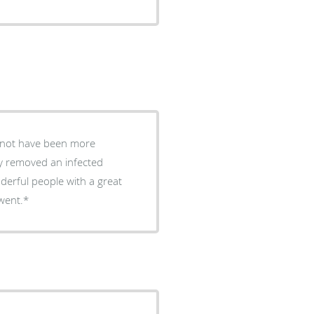
d not have been more
y removed an infected
derful people with a great
it went.*