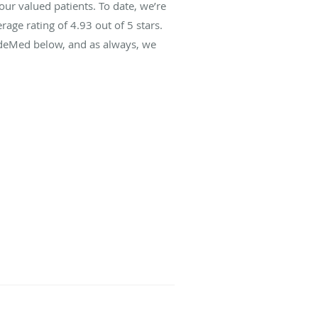
r valued patients. To date, we’re
rage rating of
4.93
out of 5 stars.
ideMed below, and as always, we