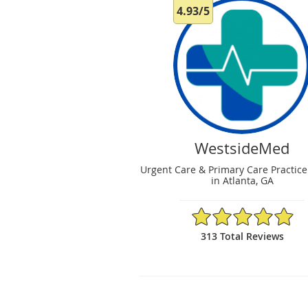
4.93/5
WestsideMed
Urgent Care & Primary Care Practice
in Atlanta, GA
4.93/5 Star Rating
313 Total Reviews