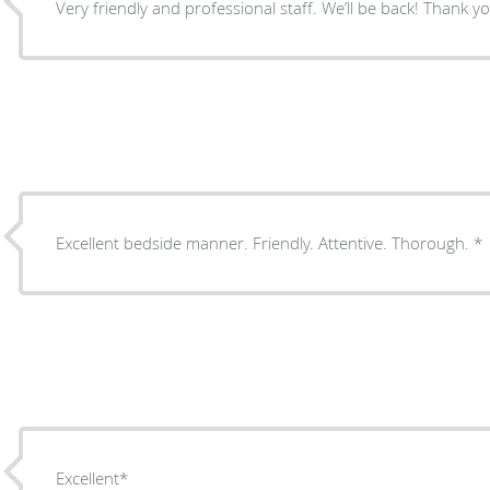
Very friendly and professional staff. We’ll be 
Excellent bedside manner. Friendly. Attentive. Thorough. *
Excellent*