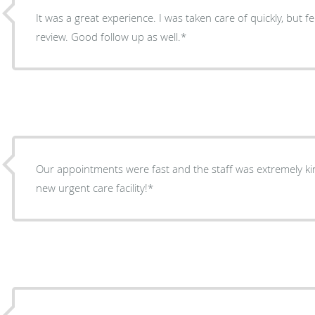
It was a great experience. I was taken care of quickly, but fel
review. Good follow up as well.*
Our appointments were fast and the staff was extremely kind
new urgent care facility!*