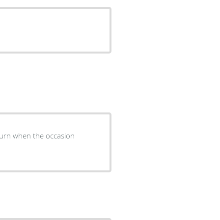
return when the occasion