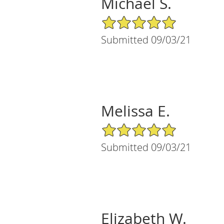
Michael S.
5/5 Star Rating
Submitted 09/03/21
Melissa E.
5/5 Star Rating
Submitted 09/03/21
Elizabeth W.