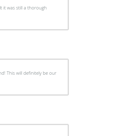
t it was still a thorough
! This will definitely be our