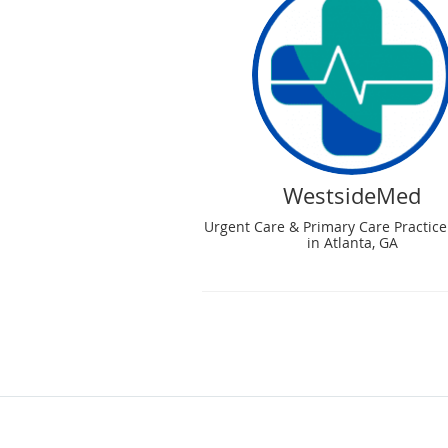
WestsideMed
Urgent Care & Primary Care Practice
in Atlanta, GA