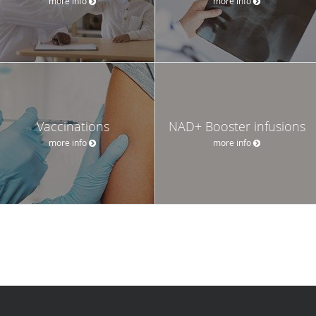
more info
more info
Vaccinations
NAD+ Booster infusions
more info
more info