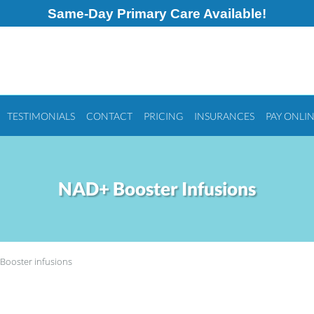
Same-Day Primary Care Available!
TESTIMONIALS
CONTACT
PRICING
INSURANCES
PAY ONLI
NAD+ Booster Infusions
Booster infusions