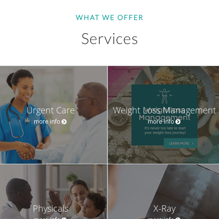
WHAT WE OFFER
Services
Urgent Care
Weight Loss Management
more info
more info
Physicals
X-Ray