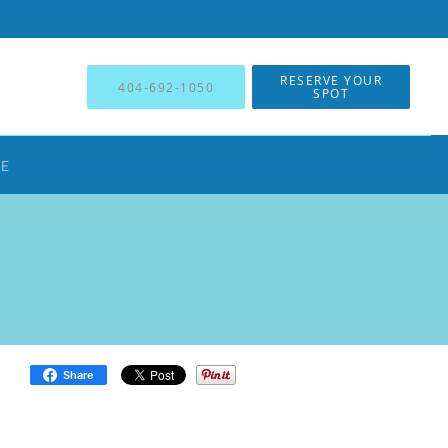
RESERVE YOUR
404-692-1050
SPOT
NE
Share