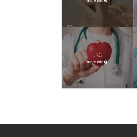
more info
EKG
more info