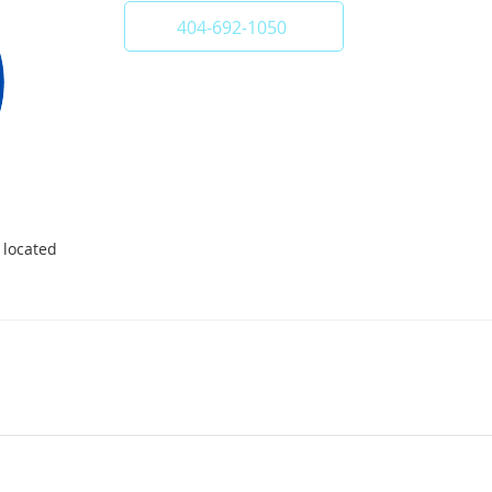
404-692-1050
 located