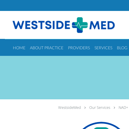
Skip to main content
HOME
ABOUT PRACTICE
PROVIDERS
SERVICES
BLOG
WestsideMed
Our Services
NAD+ 