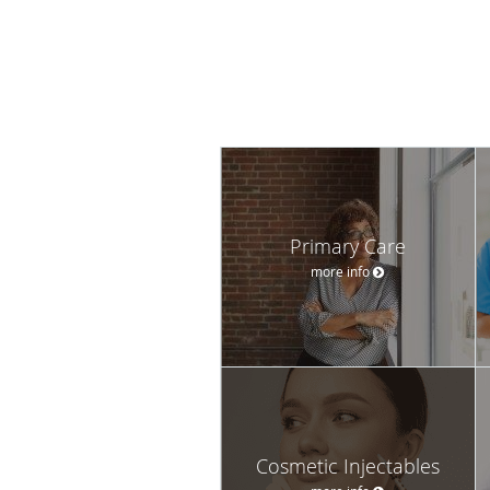
Primary Care
more info
Cosmetic Injectables