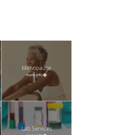
Menopause
more info
Lab Services