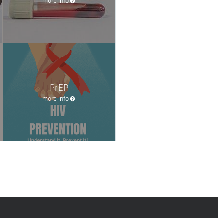
more info
PrEP
more info