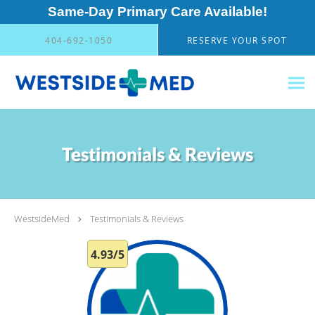
Same-Day Primary Care Available!
Skip to main content
404-692-1050
RESERVE YOUR SPOT
Testimonials & Reviews
WestsideMed
Testimonials & Reviews
4.93/5