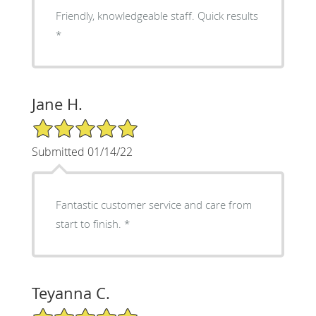
Friendly, knowledgeable staff. Quick results
*
Jane H.
5/5 Star Rating
Submitted 01/14/22
Fantastic customer service and care from
start to finish. *
Teyanna C.
5/5 Star Rating