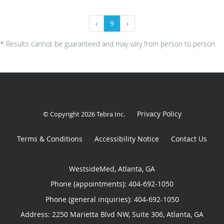
‹
9
›
* Results cannot be guaranteed and may vary from person to person
Privacy Policy
© Copyright 2026
Tebra Inc
.
Terms & Conditions
Accessibility Notice
Contact Us
WestsideMed, Atlanta, GA
Phone (appointments):
404-692-1050
Phone (general inquiries): 404-692-1050
Address:
2250 Marietta Blvd NW, Suite 306,
Atlanta
,
GA