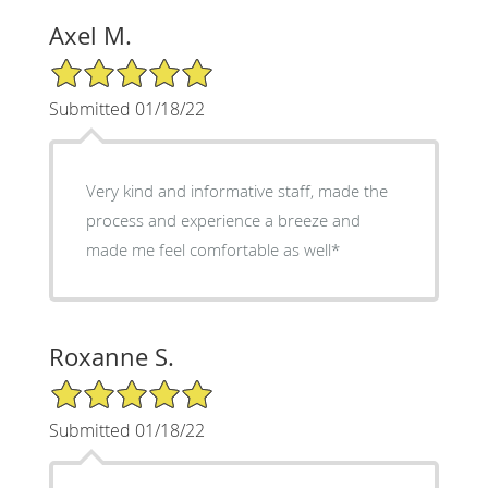
Axel M.
5/5 Star Rating
Submitted 01/18/22
Very kind and informative staff, made the
process and experience a breeze and
made me feel comfortable as well*
Roxanne S.
5/5 Star Rating
Submitted 01/18/22