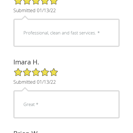
Submitted 01/13/22
Professional, clean and fast services. *
Imara H.
5/5 Star Rating
Submitted 01/13/22
Great *