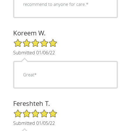
recommend to anyone for care.*
Koreem W.
5/5 Star Rating
Submitted 01/06/22
Great*
Fereshteh T.
5/5 Star Rating
Submitted 01/05/22