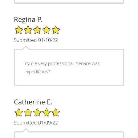
Regina P.
5/5 Star Rating
Submitted 01/10/22
You’re very professional. Service was
expeditious*
Catherine E.
5/5 Star Rating
Submitted 01/09/22