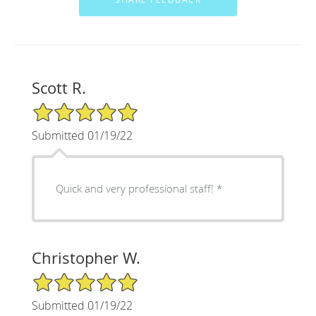
Scott R.
5/5 Star Rating
Submitted 01/19/22
Quick and very professional staff! *
Christopher W.
5/5 Star Rating
Submitted 01/19/22