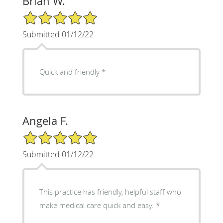
Brian W.
5/5 Star Rating
Submitted 01/12/22
Quick and friendly *
Angela F.
5/5 Star Rating
Submitted 01/12/22
This practice has friendly, helpful staff who
make medical care quick and easy. *