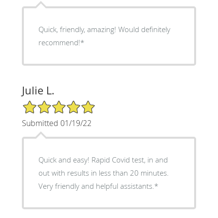
Quick, friendly, amazing! Would definitely
recommend!*
Julie L.
5/5 Star Rating
Submitted 01/19/22
Quick and easy! Rapid Covid test, in and
out with results in less than 20 minutes.
Very friendly and helpful assistants.*