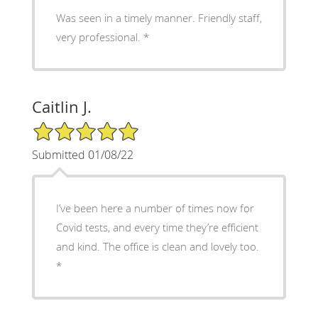
Was seen in a timely manner. Friendly staff,
very professional. *
Caitlin J.
5/5 Star Rating
Submitted 01/08/22
I’ve been here a number of times now for
Covid tests, and every time they’re efficient
and kind. The office is clean and lovely too.
*