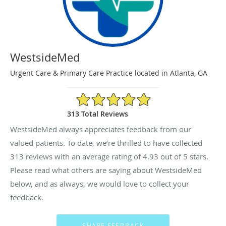
WestsideMed
Urgent Care & Primary Care Practice located in Atlanta, GA
4.93/5 Star Rating
313 Total Reviews
WestsideMed always appreciates feedback from our
valued patients. To date, we’re thrilled to have collected
313
reviews with an average rating of
4.93
out of 5 stars.
Please read what others are saying about WestsideMed
below, and as always, we would love to collect your
feedback.