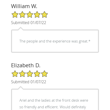
William W.
5/5 Star Rating
Submitted 01/07/22
The people and the experience was great.*
Elizabeth D.
5/5 Star Rating
Submitted 01/07/22
Ariel and the ladies at the front desk were
so friendly and efficient. Would definitely