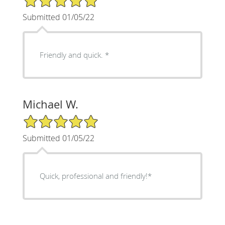
Submitted 01/05/22
Friendly and quick. *
Michael W.
5/5 Star Rating
Submitted 01/05/22
Quick, professional and friendly!*