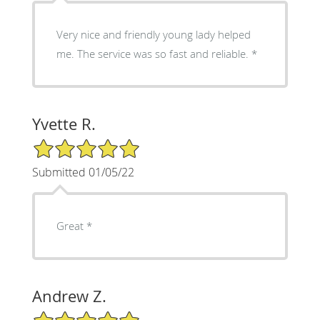
Very nice and friendly young lady helped
me. The service was so fast and reliable. *
Yvette R.
5/5 Star Rating
Submitted 01/05/22
Great *
Andrew Z.
5/5 Star Rating