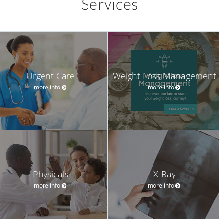
Services
Urgent Care
Weight Loss Management
more info
more info
Physicals
X-Ray
more info
more info