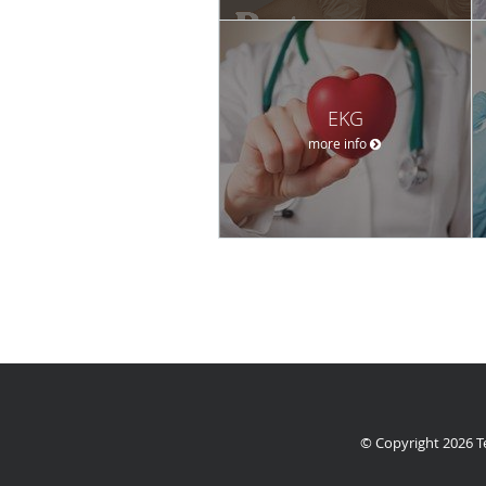
EKG
more info
© Copyright 2026
T