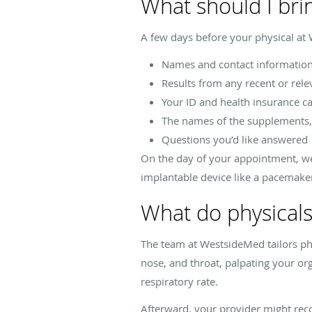
What should I bri
A few days before your physical at
Names and contact information 
Results from any recent or rele
Your ID and health insurance c
The names of the supplements, 
Questions you’d like answered
On the day of your appointment, wea
implantable device like a pacemaker 
What do physicals
The team at WestsideMed tailors physi
nose, and throat, palpating your org
respiratory rate.
Afterward, your provider might re