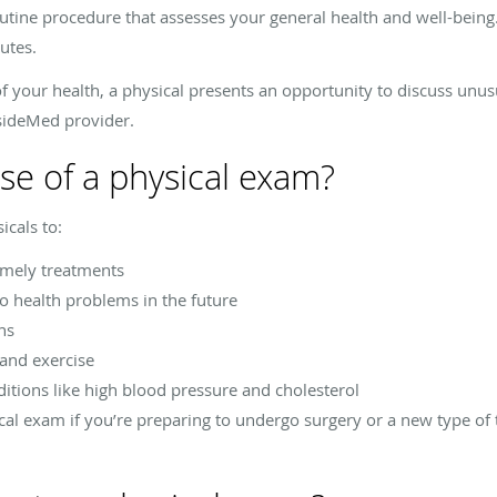
outine procedure that assesses your general health and well-being. 
utes.
f your health, a physical presents an opportunity to discuss un
tsideMed provider.
se of a physical exam?
cals to:
timely treatments
to health problems in the future
ns
 and exercise
ditions like high blood pressure and cholesterol
cal exam if you’re preparing to undergo surgery or a new type of 