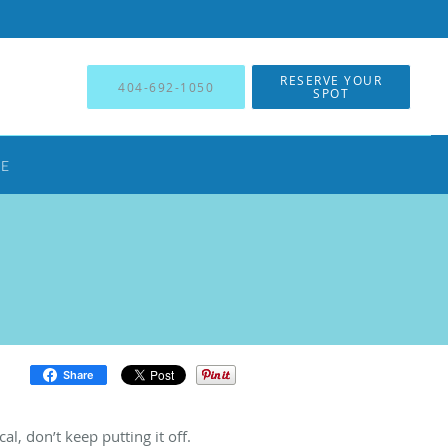
RESERVE YOUR
404-692-1050
SPOT
NE
Share
al, don’t keep putting it off.