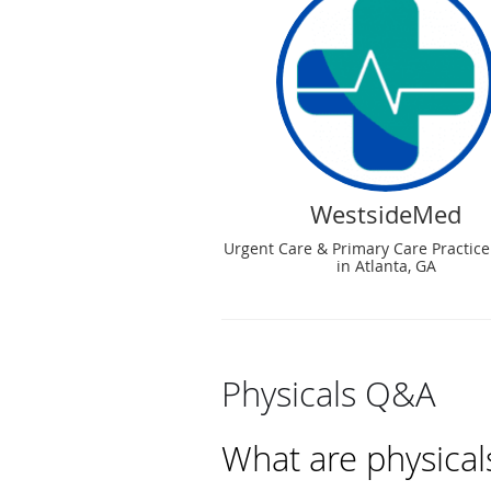
WestsideMed
Urgent Care & Primary Care Practice
in Atlanta, GA
Physicals Q&A
What are physical