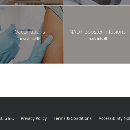
Vaccinations
NAD+ Booster infusions
more info
more info
Privacy Policy
Terms & Conditions
Accessibility No
ebra Inc
.