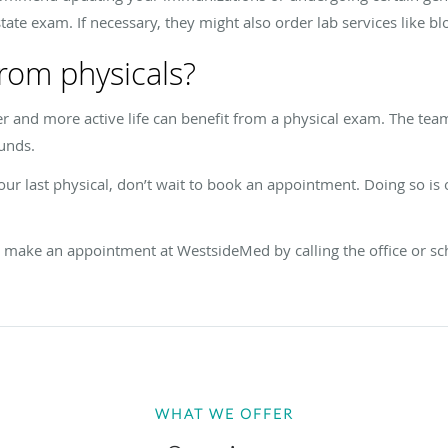
state exam. If necessary, they might also order lab services like bl
rom physicals?
er and more active life can benefit from a physical exam. The t
ounds.
your last physical, don’t wait to book an appointment. Doing so is
s, make an appointment at WestsideMed by calling the office or sc
WHAT WE OFFER