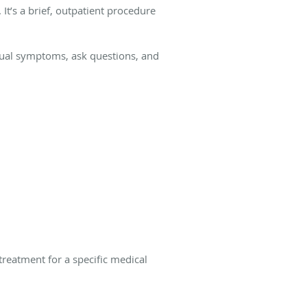
It’s a brief, outpatient procedure
usual symptoms, ask questions, and
treatment for a specific medical