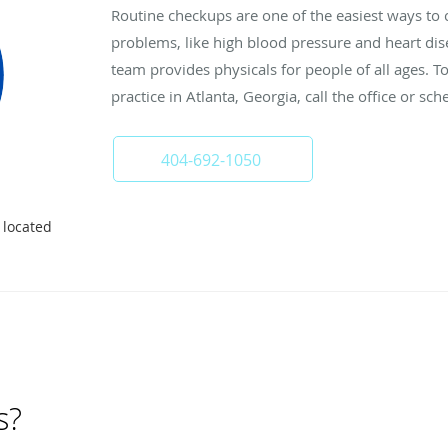
Routine checkups are one of the easiest ways to c
problems, like high blood pressure and heart dis
team provides physicals for people of all ages. 
practice in Atlanta, Georgia, call the office or sch
404-692-1050
 located
s?