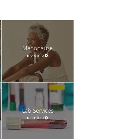
Menopause
more info
Lab Services
more info