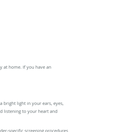
ry at home. If you have an
 bright light in your ears, eyes,
d listening to your heart and
er-specific screening procedures