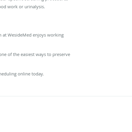
ood work or urinalysis.
eam at WesideMed enjoys working
 one of the easiest ways to preserve
heduling online today.