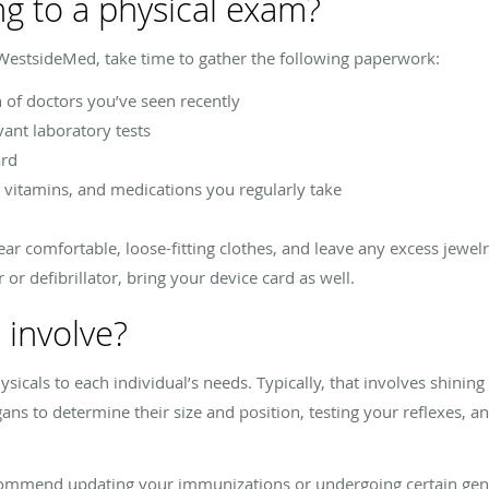
ng to a physical exam?
 WestsideMed, take time to gather the following paperwork:
of doctors you’ve seen recently
vant laboratory tests
ard
vitamins, and medications you regularly take
r comfortable, loose-fitting clothes, and leave any excess jewel
or defibrillator, bring your device card as well.
 involve?
cals to each individual’s needs. Typically, that involves shining a
ans to determine their size and position, testing your reflexes, an
commend updating your immunizations or undergoing certain gend