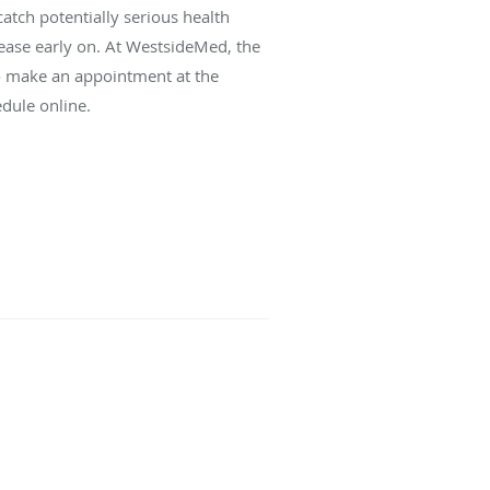
atch potentially serious health
ease early on. At WestsideMed, the
To make an appointment at the
edule online.