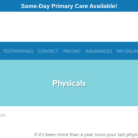
Same-Day Primary Care Available!
TESTIMONIALS
CONTACT
PRICING
INSURANCES
PAY ONLI
Physicals
als
If it's been more than a year since your last physic