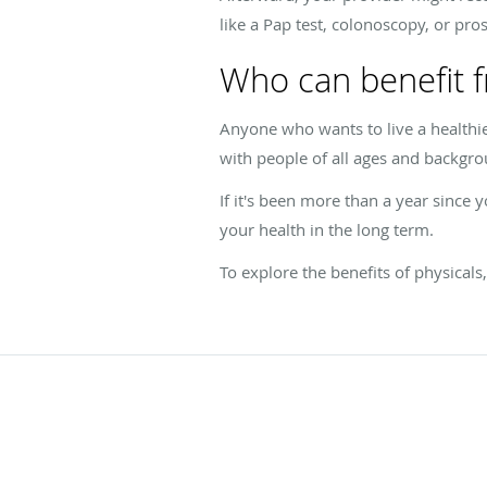
like a Pap test, colonoscopy, or pro
Who can benefit f
Anyone who wants to live a healthi
with people of all ages and backgr
If it's been more than a year since 
your health in the long term.
To explore the benefits of physical