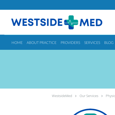
Skip to main content
HOME
ABOUT PRACTICE
PROVIDERS
SERVICES
BLOG
WestsideMed
Our Services
Physic