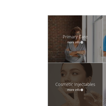
Primary Care
more info
Cosmetic Injectables
more info