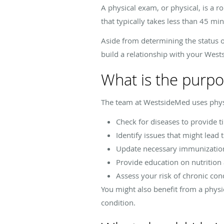
A physical exam, or physical, is a r
that typically takes less than 45 min
Aside from determining the status o
build a relationship with your Wes
What is the purpo
The team at WestsideMed uses physi
Check for diseases to provide 
Identify issues that might lead 
Update necessary immunizatio
Provide education on nutrition
Assess your risk of chronic con
You might also benefit from a physi
condition.