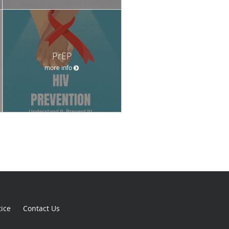
PrEP
more info
tice
Contact Us