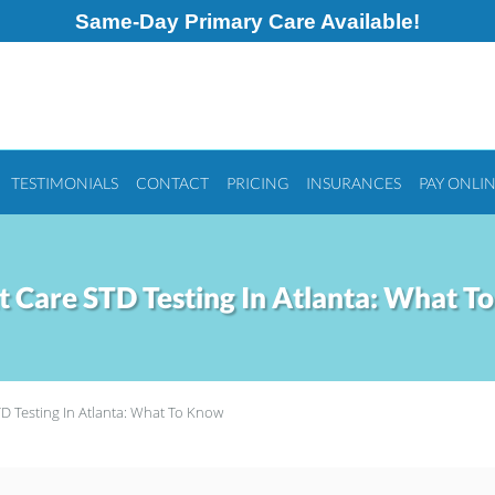
Same-Day Primary Care Available!
TESTIMONIALS
CONTACT
PRICING
INSURANCES
PAY ONLI
t Care STD Testing In Atlanta: What T
D Testing In Atlanta: What To Know