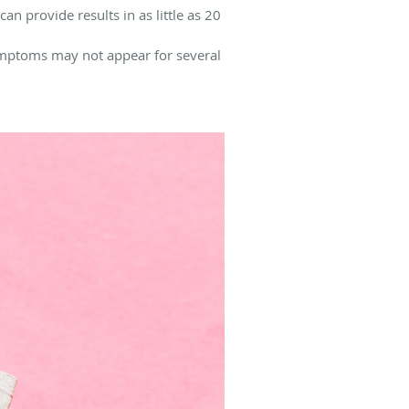
an provide results in as little as 20
symptoms may not appear for several