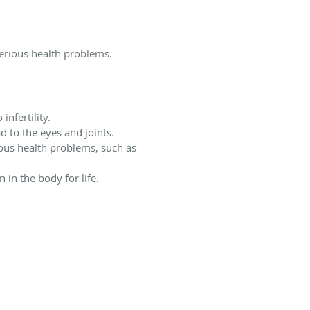
serious health problems.
infertility.
 to the eyes and joints.
rious health problems, such as
 in the body for life.