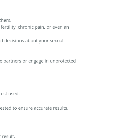
thers.
ertility, chronic pain, or even an
d decisions about your sexual
le partners or engage in unprotected
test used.
ested to ensure accurate results.
 result.