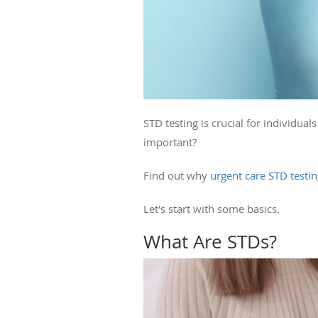
STD testing is crucial for individua
important?
Find out why
urgent care STD testi
Let's start with some basics.
What Are STDs?