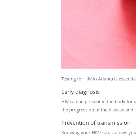
Testing for HIV in Atlanta is essentia
Early diagnosis
HIV can be present in the body for
the progression of the disease and
Prevention of transmission
Knowing your HIV status allows you 