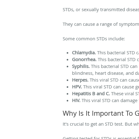
STDs, or sexually transmitted diseas
They can cause a range of symptoms,
Some common STDs include:
Chlamydia.
This bacterial STD ca
Gonorrhea.
This bacterial STD 
Syphilis.
This bacterial STD can 
blindness, heart disease, and 
Herpes.
This viral STD can cause
HPV.
This viral STD can cause ge
Hepatitis B and C.
These viral S
HIV.
This viral STD can damage
Why Is It Important To 
It's crucial to get an STD test. But w
Getting tested for STDs is essential 