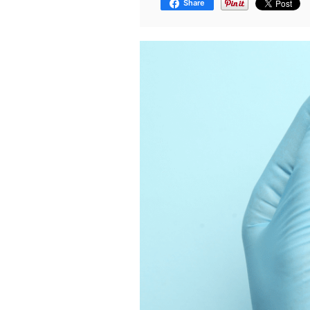
Share