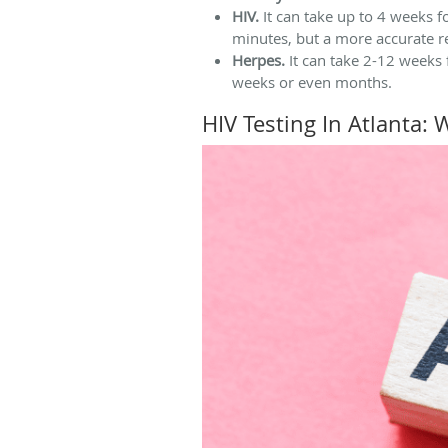
HIV.
It can take up to 4 weeks fo
minutes, but a more accurate r
Herpes.
It can take 2-12 weeks
weeks or even months.
HIV Testing In Atlanta: 