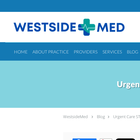
Skip to main content
HOME
ABOUT PRACTICE
PROVIDERS
SERVICES
BLOG
Urgen
WestsideMed
Blog
Urgent Care ST