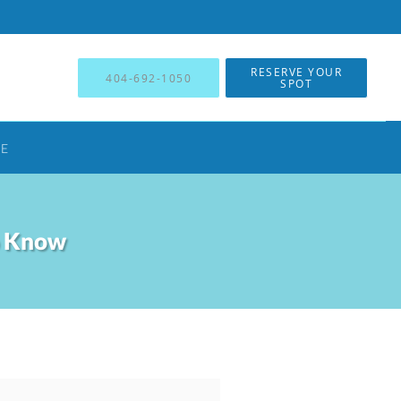
RESERVE YOUR
404-692-1050
SPOT
NE
o Know