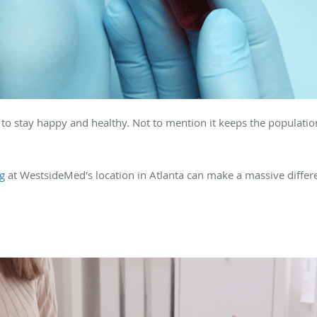
ls to stay happy and healthy. Not to mention it keeps the populatio
ng
at WestsideMed's location in Atlanta can make a massive differen