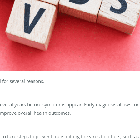
l for several reasons.
 several years before symptoms appear. Early diagnosis allows fo
 improve overall health outcomes.
to take steps to prevent transmitting the virus to others, such as