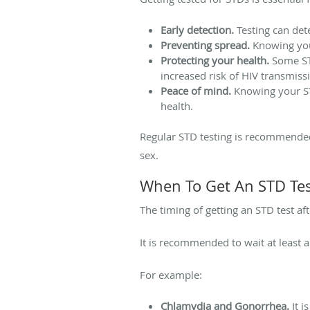
Early detection.
Testing can det
Preventing spread.
Knowing your
Protecting your health.
Some STD
increased risk of HIV transmiss
Peace of mind.
Knowing your ST
health.
Regular STD testing is recommended 
sex.
When To Get An STD Tes
The timing of getting an STD test af
It is recommended to wait at least a
For example:
Chlamydia and Gonorrhea.
It i