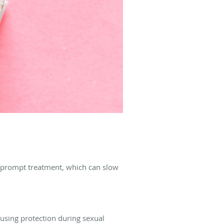
r prompt treatment, which can slow
 using protection during sexual