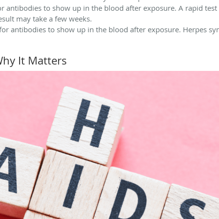
r antibodies to show up in the blood after exposure. A rapid test c
esult may take a few weeks.
 for antibodies to show up in the blood after exposure. Herpes 
Why It Matters