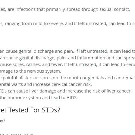
es, are infections that primarily spread through sexual contact.
 ranging from mild to severe, and if left untreated, can lead to 
n cause genital discharge and pain. If left untreated, it can lead to 
can cause genital discharge, pain, and inflammation and can spread
cause sores, rashes, and fever. If left untreated, it can lead to se
damage to the nervous system.
 painful blisters or sores on the mouth or genitals and can remain
nital warts and increase cervical cancer risk.
TDs can cause liver damage and increase the risk of liver cancer.
 the immune system and lead to AIDS.
Get Tested For STDs?
hy?
for a few reasons.