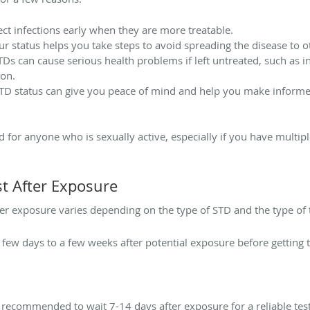
ect infections early when they are more treatable.
 status helps you take steps to avoid spreading the disease to o
s can cause serious health problems if left untreated, such as inf
ion.
D status can give you peace of mind and help you make informe
for anyone who is sexually active, especially if you have multip
t After Exposure
ter exposure varies depending on the type of STD and the type of 
 few days to a few weeks after potential exposure before getting t
s recommended to wait 7-14 days after exposure for a reliable test