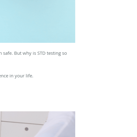
n safe. But why is STD testing so
ce in your life.