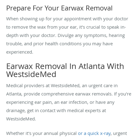
Prepare For Your Earwax Removal
When showing up for your appointment with your doctor
to remove the wax from your ear, it's crucial to speak in-
depth with your doctor. Divulge any symptoms, hearing
trouble, and prior health conditions you may have
experienced.
Earwax Removal In Atlanta With
WestsideMed
Medical providers at WestsideMed, an urgent care in
Atlanta, provide comprehensive earwax removals. If you're
experiencing ear pain, an ear infection, or have any
drainage, get in contact with medical experts at
WestsideMed.
Whether it's your annual physical
or a quick x-ray
, urgent