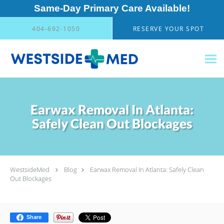
Same-Day Primary Care Available!
Skip to main content
404-692-1050
RESERVE YOUR SPOT
Earwax Removal In Atlanta:
Safely Clean Out Blockages
WestsideMed
Blog
Earwax Removal In Atlanta: Safely Clean
Out Blockages
Share