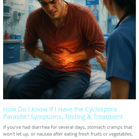
How Do I Know If I Have the Cyclospora
Parasite? Symptoms, Testing & Treatment
If you've had diarrhea for several days, stomach cramps that
won't let up, or nausea after eating fresh fruits or vegetables,