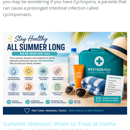
you may be wondering if you have Cyclospora, a parasite that
can cause a prolonged intestinal infection called
cyclosporiasis.
Summer Illnesses: When to Treat at Home