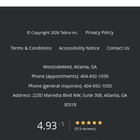
Privacy Policy
© Copyright 2026
Tebra Inc
.
Terms & Conditions
Accessibility Notice
Contact Us
WestsideMed, Atlanta, GA
Phone (appointments):
404-692-1050
Phone (general inquiries): 404-692-1050
Address:
2250 Marietta Blvd NW, Suite 306,
Atlanta
,
GA
30318
4.93
4.93/5 Star Rating
/
5
(313 reviews)