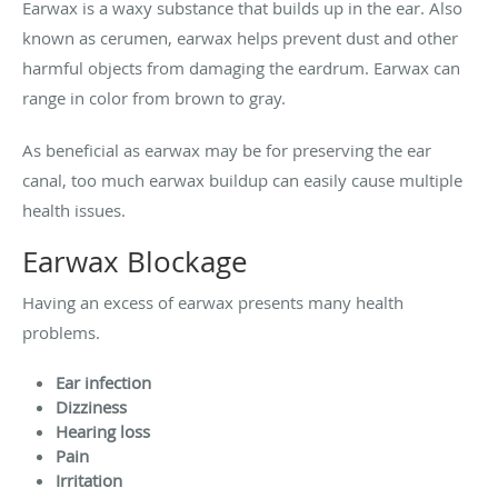
Earwax is a waxy substance that builds up in the ear. Also
known as cerumen, earwax helps prevent dust and other
harmful objects from damaging the eardrum. Earwax can
range in color from brown to gray.
As beneficial as earwax may be for preserving the ear
canal, too much earwax buildup can easily cause multiple
health issues.
Earwax Blockage
Having an excess of earwax presents many health
problems.
Ear infection
Dizziness
Hearing loss
Pain
Irritation