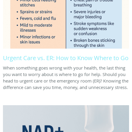
Urgent Care vs. ER: How to Know Where to Go
When something goes wrong with your health, the last thing
you want to worry about is where to go for help. Should you
head to urgent care or the emergency room (ER)? Knowing the
difference can save you time, money, and unnecessary stress.