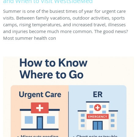
and When to Visit WestsideMed
Summer is one of the busiest times of year for urgent care
visits. Between family vacations, outdoor activities, sports
camps, rising temperatures, and increased travel, illnesses
and injuries become much more common. The good news?
Most summer health con