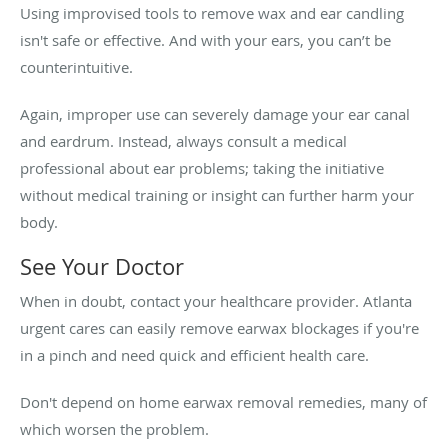
Using improvised tools to remove wax and ear candling
isn't safe or effective. And with your ears, you can’t be
counterintuitive.
Again, improper use can severely damage your ear canal
and eardrum. Instead, always consult a medical
professional about ear problems; taking the initiative
without medical training or insight can further harm your
body.
See Your Doctor
When in doubt, contact your healthcare provider. Atlanta
urgent cares can easily remove earwax blockages if you're
in a pinch and need quick and efficient health care.
Don't depend on home earwax removal remedies, many of
which worsen the problem.