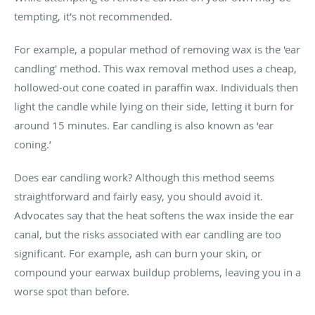
tempting, it's not recommended.
For example, a popular method of removing wax is the 'ear
candling' method. This wax removal method uses a cheap,
hollowed-out cone coated in paraffin wax. Individuals then
light the candle while lying on their side, letting it burn for
around 15 minutes. Ear candling is also known as ‘ear
coning.’
Does ear candling work? Although this method seems
straightforward and fairly easy, you should avoid it.
Advocates say that the heat softens the wax inside the ear
canal, but the risks associated with ear candling are too
significant. For example, ash can burn your skin, or
compound your earwax buildup problems, leaving you in a
worse spot than before.