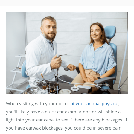
When visiting with your doctor
at your annual physical
,
you'll likely have a quick ear exam. A doctor will shine a
light into your ear canal to see if there are any blockages. If
you have earwax blockages, you could be in severe pain.