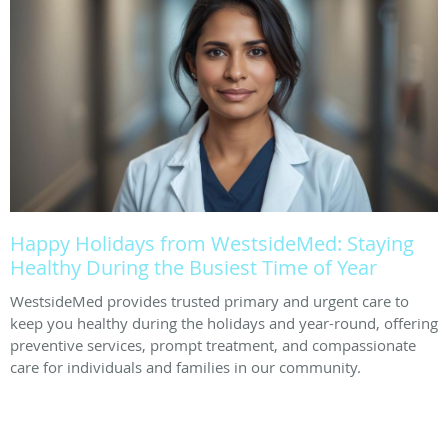
Happy Holidays from WestsideMed: Staying
Healthy During the Busiest Time of Year
WestsideMed provides trusted primary and urgent care to
keep you healthy during the holidays and year-round, offering
preventive services, prompt treatment, and compassionate
care for individuals and families in our community.