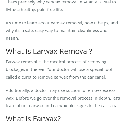
That's precisely why earwax removal in Atlanta is vital to
living a healthy, pain-free life.
It's time to learn about earwax removal, how it helps, and
why it's a safe, easy way to maintain cleanliness and
health.
What Is Earwax Removal?
Earwax removal is the medical process of removing
blockages in the ear. Your doctor will use a special tool
called a curet to remove earwax from the ear canal.
Additionally, a doctor may use suction to remove excess
wax. Before we go over the removal process in-depth, let's
learn about earwax and earwax blockages in the ear canal.
What Is Earwax?