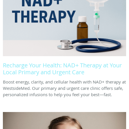
Recharge Your Health: NAD+ Therapy at Your
Local Primary and Urgent Care
Boost energy, clarity, and cellular health with NAD+ therapy at
WestsideMed. Our primary and urgent care clinic offers safe,
personalized infusions to help you feel your best—fast.