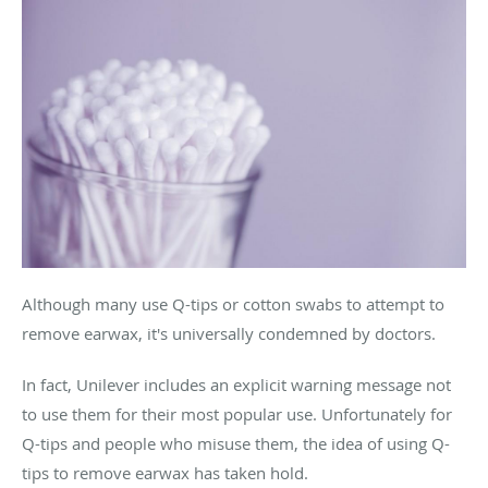
Although many use Q-tips or cotton swabs to attempt to
remove earwax, it's universally condemned by doctors.
In fact, Unilever includes an explicit warning message not
to use them for their most popular use. Unfortunately for
Q-tips and people who misuse them, the idea of using Q-
tips to remove earwax has taken hold.