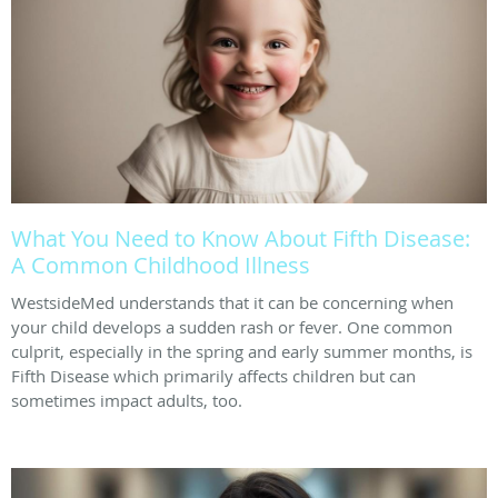
What You Need to Know About Fifth Disease:
A Common Childhood Illness
WestsideMed understands that it can be concerning when
your child develops a sudden rash or fever. One common
culprit, especially in the spring and early summer months, is
Fifth Disease which primarily affects children but can
sometimes impact adults, too.