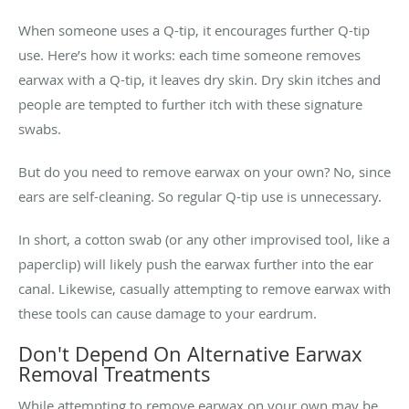
When someone uses a Q-tip, it encourages further Q-tip
use. Here’s how it works: each time someone removes
earwax with a Q-tip, it leaves dry skin. Dry skin itches and
people are tempted to further itch with these signature
swabs.
But do you need to remove earwax on your own? No, since
ears are self-cleaning. So regular Q-tip use is unnecessary.
In short, a cotton swab (or any other improvised tool, like a
paperclip) will likely push the earwax further into the ear
canal. Likewise, casually attempting to remove earwax with
these tools can cause damage to your eardrum.
Don't Depend On Alternative Earwax
Removal Treatments
While attempting to remove earwax on your own may be