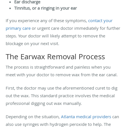
Ear discharge
Tinnitus, or a ringing in your ear
If you experience any of these symptoms,
contact your
primary care
or urgent care doctor immediately for further
steps. Your doctor will likely attempt to remove the
blockage on your next visit.
The Earwax Removal Process
The process is straightforward and painless when you
meet with your doctor to remove wax from the ear canal.
First, the doctor may use the aforementioned curet to dig
out the wax. This standard practice involves the medical
professional digging out wax manually.
Depending on the situation,
Atlanta medical providers
can
also use syringes with hydrogen peroxide to help. The