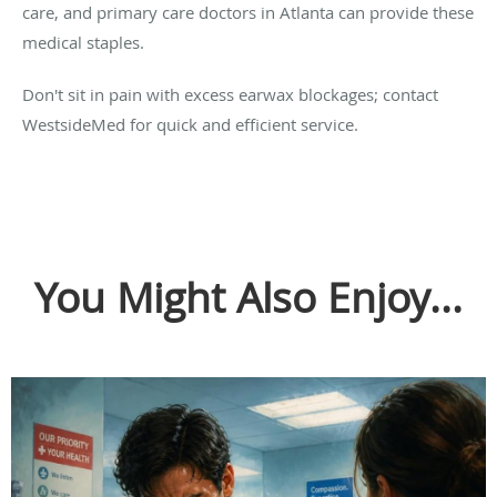
care, and primary care doctors in Atlanta can provide these
medical staples.
Don't sit in pain with excess earwax blockages; contact
WestsideMed for quick and efficient service.
You Might Also Enjoy...