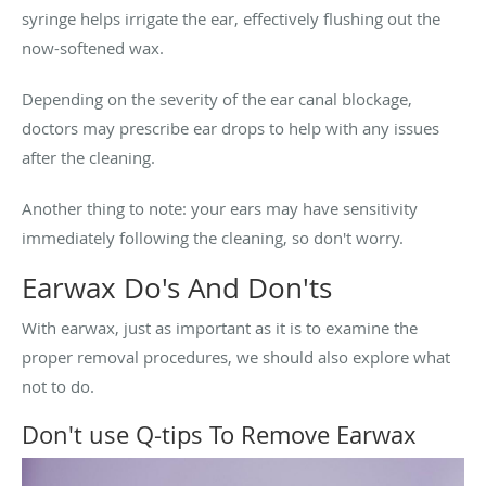
syringe helps irrigate the ear, effectively flushing out the
now-softened wax.
Depending on the severity of the ear canal blockage,
doctors may prescribe ear drops to help with any issues
after the cleaning.
Another thing to note: your ears may have sensitivity
immediately following the cleaning, so don't worry.
Earwax Do's And Don'ts
With earwax, just as important as it is to examine the
proper removal procedures, we should also explore what
not to do.
Don't use Q-tips To Remove Earwax