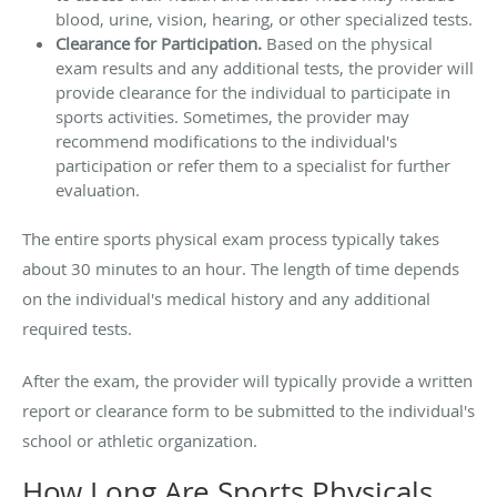
blood, urine, vision, hearing, or other specialized tests.
Clearance for Participation.
Based on the physical
exam results and any additional tests, the provider will
provide clearance for the individual to participate in
sports activities. Sometimes, the provider may
recommend modifications to the individual's
participation or refer them to a specialist for further
evaluation.
The entire sports physical exam process typically takes
about 30 minutes to an hour. The length of time depends
on the individual's medical history and any additional
required tests.
After the exam, the provider will typically provide a written
report or clearance form to be submitted to the individual's
school or athletic organization.
How Long Are Sports Physicals