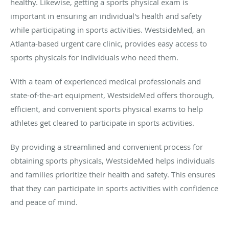
healthy. Likewise, getting a sports physical exam is
important in ensuring an individual's health and safety
while participating in sports activities. WestsideMed, an
Atlanta-based urgent care clinic, provides easy access to
sports physicals for individuals who need them.
With a team of experienced medical professionals and
state-of-the-art equipment, WestsideMed offers thorough,
efficient, and convenient sports physical exams to help
athletes get cleared to participate in sports activities.
By providing a streamlined and convenient process for
obtaining sports physicals, WestsideMed helps individuals
and families prioritize their health and safety. This ensures
that they can participate in sports activities with confidence
and peace of mind.