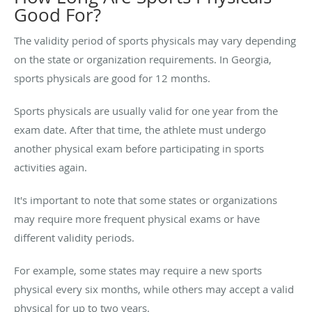
Good For?
The validity period of sports physicals may vary depending
on the state or organization requirements. In Georgia,
sports physicals are good for 12 months.
Sports physicals are usually valid for one year from the
exam date. After that time, the athlete must undergo
another physical exam before participating in sports
activities again.
It's important to note that some states or organizations
may require more frequent physical exams or have
different validity periods.
For example, some states may require a new sports
physical every six months, while others may accept a valid
physical for up to two years.