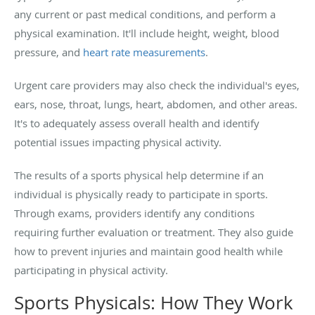
any current or past medical conditions, and perform a
physical examination. It'll include height, weight, blood
pressure, and
heart rate measurements
.
Urgent care providers may also check the individual's eyes,
ears, nose, throat, lungs, heart, abdomen, and other areas.
It's to adequately assess overall health and identify
potential issues impacting physical activity.
The results of a sports physical help determine if an
individual is physically ready to participate in sports.
Through exams, providers identify any conditions
requiring further evaluation or treatment. They also guide
how to prevent injuries and maintain good health while
participating in physical activity.
Sports Physicals: How They Work