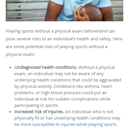
Playing sports without a physical exam beforehand can
pose several risks to an individual's health and safety. Here
are some potential risks of playing sports without a
physical exam:
Undiagnosed health conditions.
Without a physical
exam, an individual may not be aware of any
underlying health conditions that could be aggravated
by physical activity. Conditions like asthma, heart
problems, or high blood pressure could put an
individual at risk for sudden complications while
participating in sports.
Increased risk of injuries.
An individual who is not
physically fit or has underlying health conditions may
be
more susceptible to injuries while playing sports
.