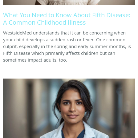
What You Need to Know About Fifth Disease:
A Common Childhood Illness
WestsideMed understands that it can be concerning when
your child develops a sudden rash or fever. One common
culprit, especially in the spring and early summer months, is
Fifth Disease which primarily affects children but can
sometimes impact adults, too.