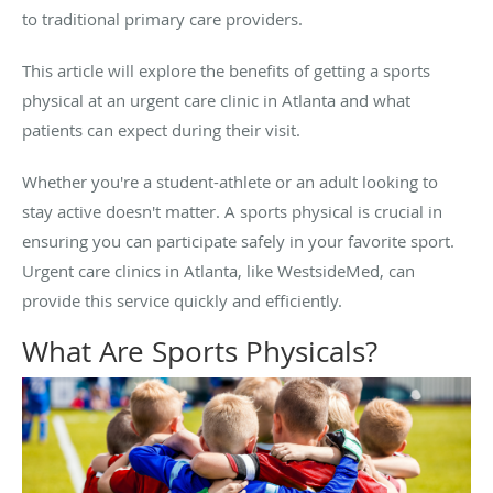
to traditional primary care providers.
This article will explore the benefits of getting a sports
physical at an urgent care clinic in Atlanta and what
patients can expect during their visit.
Whether you're a student-athlete or an adult looking to
stay active doesn't matter. A sports physical is crucial in
ensuring you can participate safely in your favorite sport.
Urgent care clinics in Atlanta, like WestsideMed, can
provide this service quickly and efficiently.
What Are Sports Physicals?