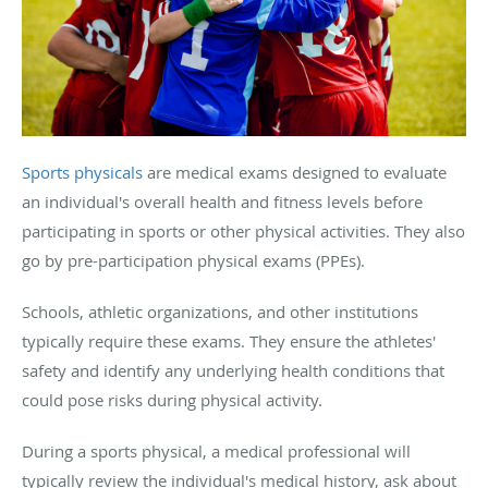
Sports physicals
are medical exams designed to evaluate
an individual's overall health and fitness levels before
participating in sports or other physical activities. They also
go by pre-participation physical exams (PPEs).
Schools, athletic organizations, and other institutions
typically require these exams. They ensure the athletes'
safety and identify any underlying health conditions that
could pose risks during physical activity.
During a sports physical, a medical professional will
typically review the individual's medical history, ask about