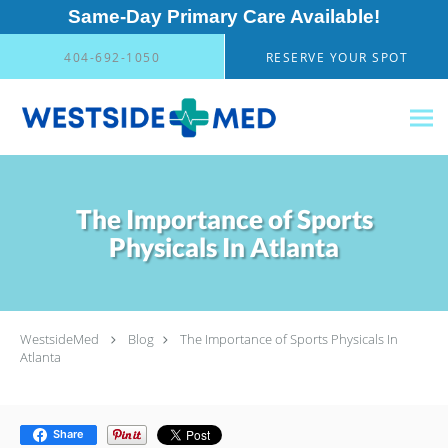
Same-Day Primary Care Available!
Skip to main content
404-692-1050
RESERVE YOUR SPOT
The Importance of Sports
Physicals In Atlanta
WestsideMed
Blog
The Importance of Sports Physicals In
Atlanta
Share