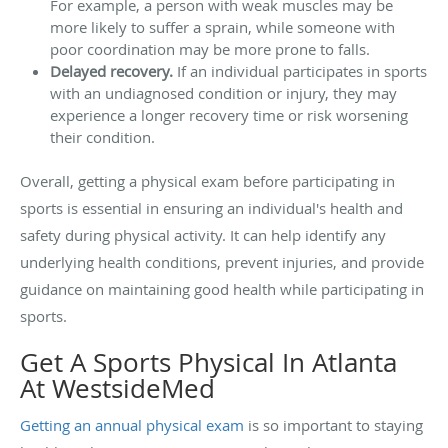
For example, a person with weak muscles may be
more likely to suffer a sprain, while someone with
poor coordination may be more prone to falls.
Delayed recovery.
If an individual participates in sports
with an undiagnosed condition or injury, they may
experience a longer recovery time or risk worsening
their condition.
Overall, getting a physical exam before participating in
sports is essential in ensuring an individual's health and
safety during physical activity. It can help identify any
underlying health conditions, prevent injuries, and provide
guidance on maintaining good health while participating in
sports.
Get A Sports Physical In Atlanta
At WestsideMed
Getting an annual physical exam
is so important to staying