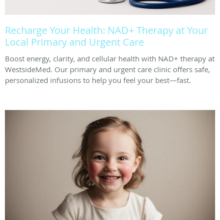
Recharge Your Health: NAD+ Therapy at Your
Local Primary and Urgent Care
Boost energy, clarity, and cellular health with NAD+ therapy at
WestsideMed. Our primary and urgent care clinic offers safe,
personalized infusions to help you feel your best—fast.