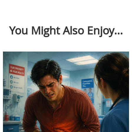
You Might Also Enjoy...