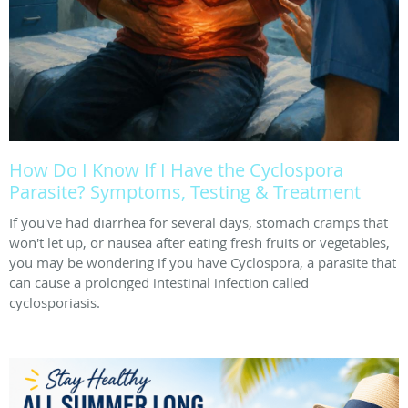
How Do I Know If I Have the Cyclospora
Parasite? Symptoms, Testing & Treatment
If you've had diarrhea for several days, stomach cramps that
won't let up, or nausea after eating fresh fruits or vegetables,
you may be wondering if you have Cyclospora, a parasite that
can cause a prolonged intestinal infection called
cyclosporiasis.