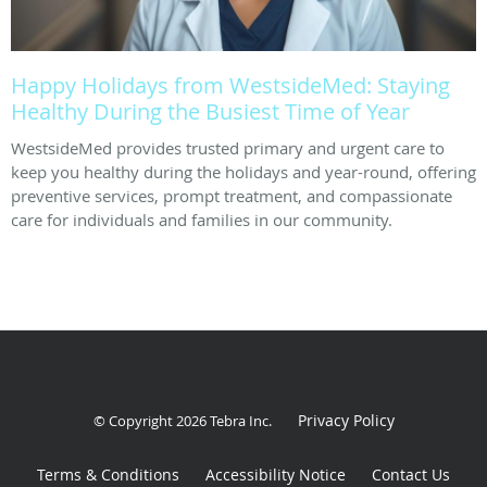
Happy Holidays from WestsideMed: Staying
Healthy During the Busiest Time of Year
WestsideMed provides trusted primary and urgent care to
keep you healthy during the holidays and year-round, offering
preventive services, prompt treatment, and compassionate
care for individuals and families in our community.
Privacy Policy
© Copyright 2026
Tebra Inc
.
Terms & Conditions
Accessibility Notice
Contact Us