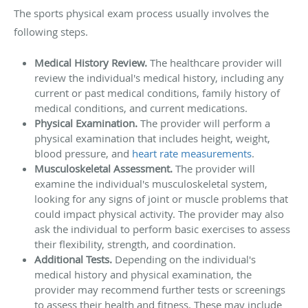
The sports physical exam process usually involves the
following steps.
Medical History Review.
The healthcare provider will
review the individual's medical history, including any
current or past medical conditions, family history of
medical conditions, and current medications.
Physical Examination.
The provider will perform a
physical examination that includes height, weight,
blood pressure, and
heart rate measurements
.
Musculoskeletal Assessment.
The provider will
examine the individual's musculoskeletal system,
looking for any signs of joint or muscle problems that
could impact physical activity. The provider may also
ask the individual to perform basic exercises to assess
their flexibility, strength, and coordination.
Additional Tests.
Depending on the individual's
medical history and physical examination, the
provider may recommend further tests or screenings
to assess their health and fitness. These may include