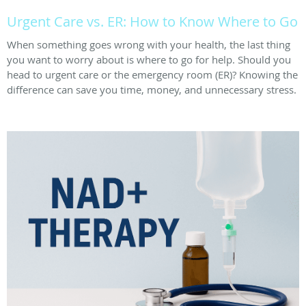
Urgent Care vs. ER: How to Know Where to Go
When something goes wrong with your health, the last thing
you want to worry about is where to go for help. Should you
head to urgent care or the emergency room (ER)? Knowing the
difference can save you time, money, and unnecessary stress.