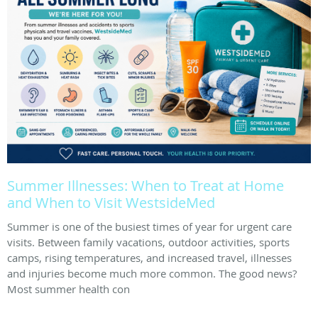
Summer Illnesses: When to Treat at Home
and When to Visit WestsideMed
Summer is one of the busiest times of year for urgent care
visits. Between family vacations, outdoor activities, sports
camps, rising temperatures, and increased travel, illnesses
and injuries become much more common. The good news?
Most summer health con