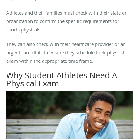
Athletes and their families must check with their state or
organization to confirm the specific requirements for
sports physicals.
They can also check with their healthcare provider or an
urgent care clinic to ensure they schedule their physical
exam within the appropriate time frame.
Why Student Athletes Need A
Physical Exam