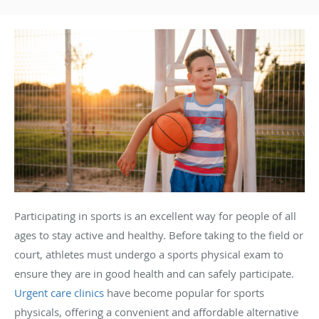
Participating in sports is an excellent way for people of all
ages to stay active and healthy. Before taking to the field or
court, athletes must undergo a sports physical exam to
ensure they are in good health and can safely participate.
Urgent care clinics
have become popular for sports
physicals, offering a convenient and affordable alternative