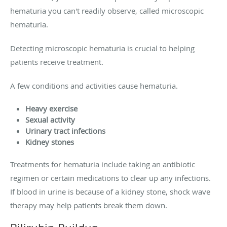
hematuria you can't readily observe, called microscopic
hematuria.
Detecting microscopic hematuria is crucial to helping
patients receive treatment.
A few conditions and activities cause hematuria.
Heavy exercise
Sexual activity
Urinary tract infections
Kidney stones
Treatments for hematuria include taking an antibiotic
regimen or certain medications to clear up any infections.
If blood in urine is because of a kidney stone, shock wave
therapy may help patients break them down.