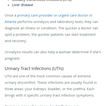
Liver disease
Once a
primary care provider or urgent care doctor in
Atlanta
performs urinalysis and laboratory tests, they can
diagnose an illness or condition. The quicker a doctor can
spot a problem, the quicker patients can start treatment
and recovery.
Urinalysis results can also help a woman determine if she's
pregnant.
Urinary Tract Infections (UTIs)
UTIs are one of the most common causes of extreme
urinary discomfort. These infections are usually found in
three areas: your kidneys, bladder, or the urethra. Each
brings with it specific urinary tract infection symptoms.