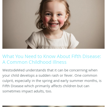
What You Need to Know About Fifth Disease:
A Common Childhood Illness
WestsideMed understands that it can be concerning when
your child develops a sudden rash or fever. One common
culprit, especially in the spring and early summer months, is
Fifth Disease which primarily affects children but can
sometimes impact adults, too.