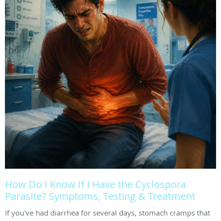
How Do I Know If I Have the Cyclospora
Parasite? Symptoms, Testing & Treatment
If you've had diarrhea for several days, stomach cramps that