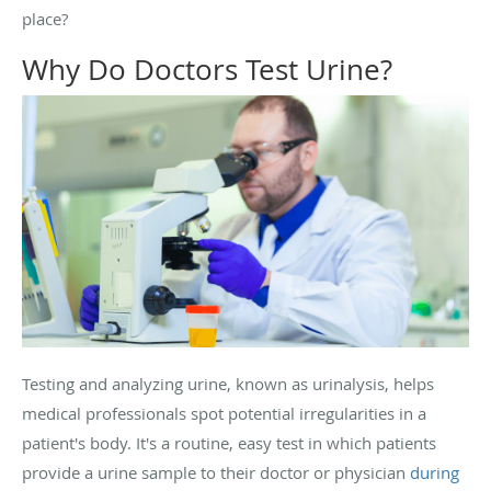
place?
Why Do Doctors Test Urine?
Testing and analyzing urine, known as urinalysis, helps
medical professionals spot potential irregularities in a
patient's body. It's a routine, easy test in which patients
provide a urine sample to their doctor or physician
during