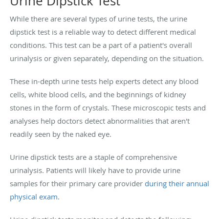
Urine Dipstick Test
While there are several types of urine tests, the urine
dipstick test is a reliable way to detect different medical
conditions. This test can be a part of a patient's overall
urinalysis or given separately, depending on the situation.
These in-depth urine tests help experts detect any blood
cells, white blood cells, and the beginnings of kidney
stones in the form of crystals. These microscopic tests and
analyses help doctors detect abnormalities that aren't
readily seen by the naked eye.
Urine dipstick tests are a staple of comprehensive
urinalysis. Patients will likely have to provide urine
samples for their primary care provider
during their annual
physical exam
.