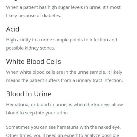
When a patient has high sugar levels in urine, it's most
likely because of diabetes.
Acid
High acidity in a urine sample points to infection and
possible kidney stones.
White Blood Cells
When white blood cells are in the urine sample, it likely
means the patient suffers from a urinary tract infection.
Blood In Urine
Hematuria, or blood in urine, is when the kidneys allow
blood to seep into your urine.
Sometimes you can see hematuria with the naked eye.
Other times, you'll need an expert to analyze possible