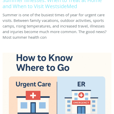
Summer Illnesses: When to Treat at Home
and When to Visit WestsideMed
Summer is one of the busiest times of year for urgent care
visits. Between family vacations, outdoor activities, sports
camps, rising temperatures, and increased travel, illnesses
and injuries become much more common. The good news?
Most summer health con