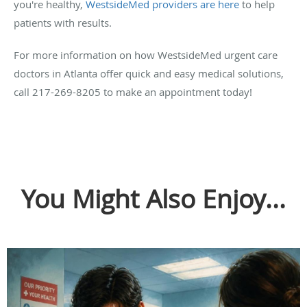
you're healthy,
WestsideMed providers are here
to help
patients with results.
For more information on how WestsideMed urgent care
doctors in Atlanta offer quick and easy medical solutions,
call 217-269-8205 to make an appointment today!
You Might Also Enjoy...