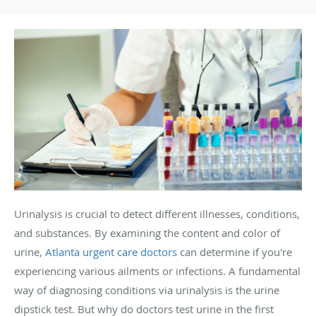
Urinalysis is crucial to detect different illnesses, conditions,
and substances. By examining the content and color of
urine,
Atlanta urgent care doctors
can determine if you're
experiencing various ailments or infections. A fundamental
way of diagnosing conditions via urinalysis is the urine
dipstick test. But why do doctors test urine in the first