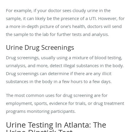
For example, if your doctor sees cloudy urine in the
sample, it can likely be the presence of a UTI. However, for
a more in-depth picture of one's health, doctors will send
the sample to the lab for further tests and analysis.
Urine Drug Screenings
Drug screenings, usually using a mixture of blood testing,
urinalysis, and more, detect illegal substances in the body.
Drug screenings can determine if there are any illicit
substances in the body in a few hours to a few days.
The most common uses for drug screening are for
employment, sports, evidence for trials, or drug treatment
programs monitoring participants.
Urine Testing In Atlanta: The