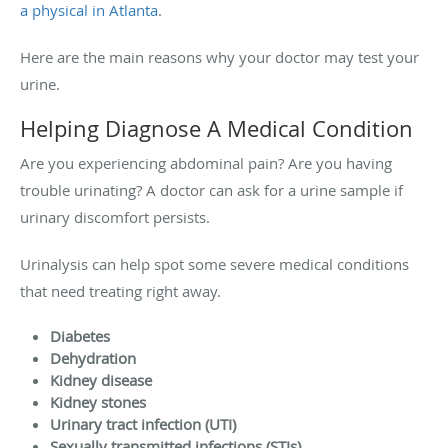
a physical in Atlanta
.
Here are the main reasons why your doctor may test your
urine.
Helping Diagnose A Medical Condition
Are you experiencing abdominal pain? Are you having
trouble urinating? A doctor can ask for a urine sample if
urinary discomfort persists.
Urinalysis can help spot some severe medical conditions
that need treating right away.
Diabetes
Dehydration
Kidney disease
Kidney stones
Urinary tract infection (UTI)
Sexually transmitted infections (STIs)