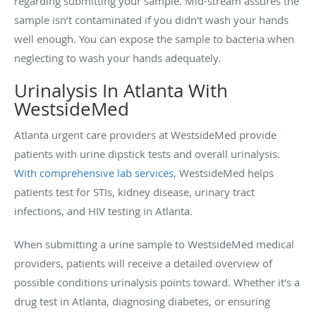
regarding submitting your sample. Mid-stream assures the
sample isn’t contaminated if you didn't wash your hands
well enough. You can expose the sample to bacteria when
neglecting to wash your hands adequately.
Urinalysis In Atlanta With
WestsideMed
Atlanta urgent care providers at WestsideMed provide
patients with urine dipstick tests and overall urinalysis.
With comprehensive lab services
, WestsideMed helps
patients test for STIs, kidney disease, urinary tract
infections, and HIV testing in Atlanta.
When submitting a urine sample to WestsideMed medical
providers, patients will receive a detailed overview of
possible conditions urinalysis points toward. Whether it's a
drug test in Atlanta, diagnosing diabetes, or ensuring