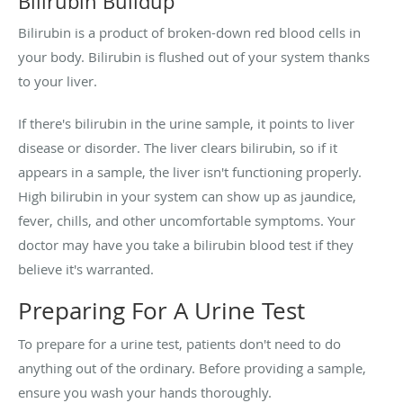
Bilirubin Buildup
Bilirubin is a product of broken-down red blood cells in
your body. Bilirubin is flushed out of your system thanks
to your liver.
If there's bilirubin in the urine sample, it points to liver
disease or disorder. The liver clears bilirubin, so if it
appears in a sample, the liver isn't functioning properly.
High bilirubin in your system can show up as jaundice,
fever, chills, and other uncomfortable symptoms. Your
doctor may have you take a bilirubin blood test if they
believe it's warranted.
Preparing For A Urine Test
To prepare for a urine test, patients don't need to do
anything out of the ordinary. Before providing a sample,
ensure you wash your hands thoroughly.