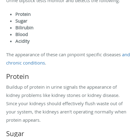
Urine dipstick tests monitor and detects the following:
Protein
Sugar
Bilirubin
Blood
Acidity
The appearance of these can pinpoint specific diseases
and
chronic conditions
.
Protein
Buildup of protein in urine signals the appearance of
kidney problems like kidney stones or kidney disease.
Since your kidneys should effectively flush waste out of
your system, the kidneys aren't operating normally when
protein appears.
Sugar