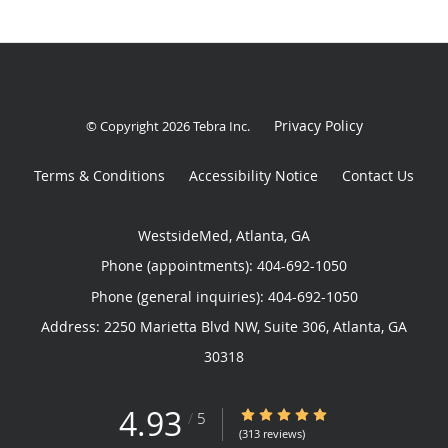
Privacy Policy
© Copyright 2026
Tebra Inc
.
Terms & Conditions
Accessibility Notice
Contact Us
WestsideMed, Atlanta, GA
Phone (appointments):
404-692-1050
Phone (general inquiries): 404-692-1050
Address:
2250 Marietta Blvd NW, Suite 306,
Atlanta
,
GA
30318
4.93
4.93/5 Star Rating
/
5
(313 reviews)