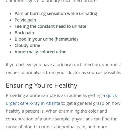
Common signs of a urinary tract infection are:
Pain or burning sensation while urinating
Pelvic pain
Feeling the constant need to urinate
Back pain
Blood in your urine (hematuria)
Cloudy urine
Abnormally-colored urine
If you believe you have a urinary tract infection, you must
request a urinalysis from your doctor as soon as possible.
Ensuring You're Healthy
Providing a urine sample is as routine as getting a
quick
urgent care x-ray in Atlanta
to get a general grasp on how
healthy a patient is. When examining the color and
concentration of a urine sample, physicians can find the
cause of blood in urine, abdominal pain, and more.