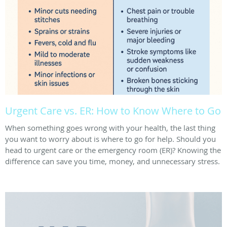
Urgent Care vs. ER: How to Know Where to Go
When something goes wrong with your health, the last thing
you want to worry about is where to go for help. Should you
head to urgent care or the emergency room (ER)? Knowing the
difference can save you time, money, and unnecessary stress.