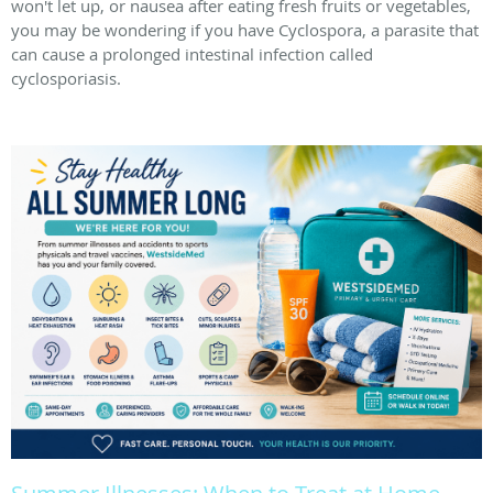
won't let up, or nausea after eating fresh fruits or vegetables,
you may be wondering if you have Cyclospora, a parasite that
can cause a prolonged intestinal infection called
cyclosporiasis.