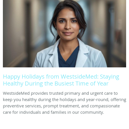
Happy Holidays from WestsideMed: Staying
Healthy During the Busiest Time of Year
WestsideMed provides trusted primary and urgent care to
keep you healthy during the holidays and year-round, offering
preventive services, prompt treatment, and compassionate
care for individuals and families in our community.