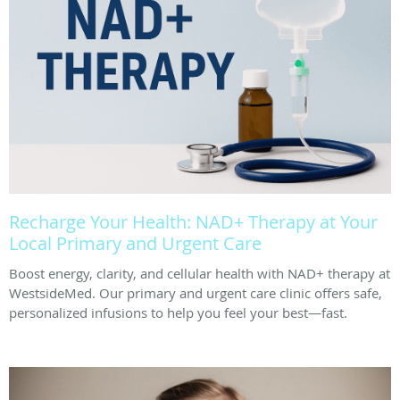
Recharge Your Health: NAD+ Therapy at Your
Local Primary and Urgent Care
Boost energy, clarity, and cellular health with NAD+ therapy at
WestsideMed. Our primary and urgent care clinic offers safe,
personalized infusions to help you feel your best—fast.