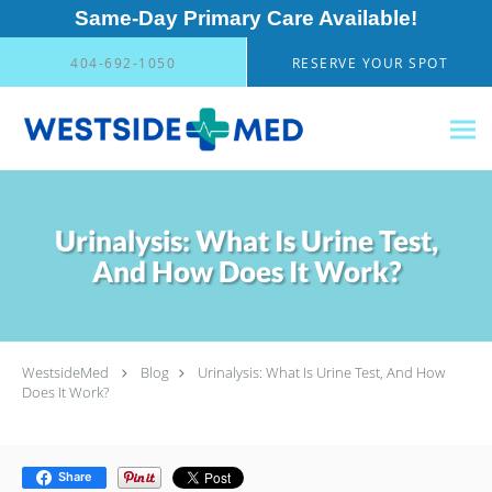
Same-Day Primary Care Available!
Skip to main content
404-692-1050
RESERVE YOUR SPOT
Urinalysis: What Is Urine Test,
And How Does It Work?
WestsideMed
Blog
Urinalysis: What Is Urine Test, And How
Does It Work?
Share