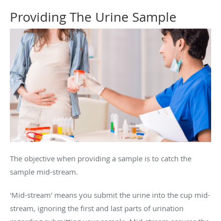
Providing The Urine Sample
The objective when providing a sample is to catch the
sample mid-stream.
'Mid-stream' means you submit the urine into the cup mid-
stream, ignoring the first and last parts of urination